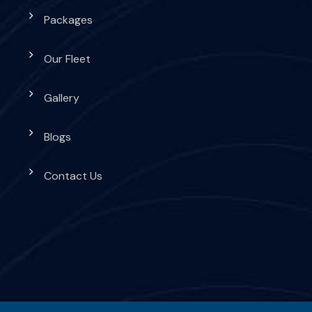
Packages
Our Fleet
Gallery
Blogs
Contact Us