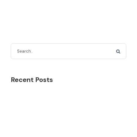
Recent Posts