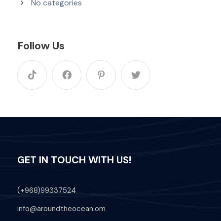
No categories
Follow Us
GET IN TOUCH WITH US!
(+968)99337524
info@aroundtheocean.om