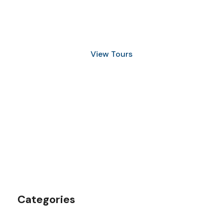
Discover Scuba Diving
and Snorkeling
View Tours
1.8445.3356.33
help@goodlayers.com
Categories