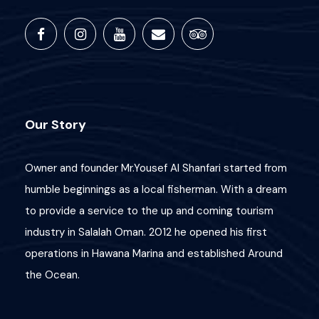
Our Story
Owner and founder Mr.Yousef Al Shanfari started from
humble beginnings as a local fisherman. With a dream
to provide a service to the up and coming tourism
industry in Salalah Oman. 2012 he opened his first
operations in Hawana Marina and established Around
the Ocean.