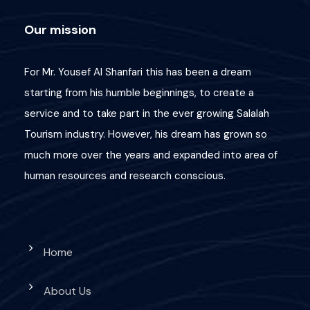
Our mission
For Mr. Yousef Al Shanfari this has been a dream
starting from his humble beginnings, to create a
service and to take part in the ever growing Salalah
Tourism industry. However, his dream has grown so
much more over the years and expanded into area of
human resources and research conscious.
Home
About Us