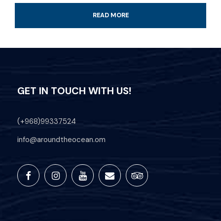
READ MORE
Time: Approximately 15 Min
Transportation Available on Request
Daily trips depart from Hawana Salalah
Marina.
GET IN TOUCH WITH US!
Professional Guide
(+968)99337524
All fees and taxes included
info@aroundtheocean.om