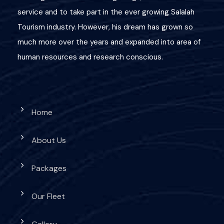
service and to take part in the ever growing Salalah
Tourism industry. However, his dream has grown so
much more over the years and expanded into area of
human resources and research conscious.
Home
About Us
Packages
Our Fleet