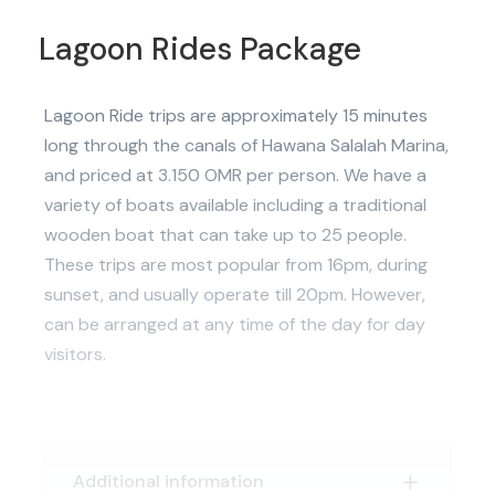
Lagoon Rides Package
Lagoon Ride trips are approximately 15 minutes
long through the canals of Hawana Salalah Marina,
and priced at 3.150 OMR per person. We have a
variety of boats available including a traditional
wooden boat that can take up to 25 people.
These trips are most popular from 16pm, during
sunset, and usually operate till 20pm. However,
can be arranged at any time of the day for day
visitors.
Additional information