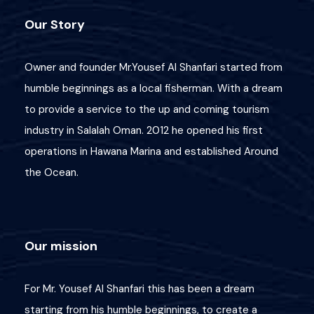
Our Story
Owner and founder Mr.Yousef Al Shanfari started from
humble beginnings as a local fisherman. With a dream
to provide a service to the up and coming tourism
industry in Salalah Oman. 2012 he opened his first
operations in Hawana Marina and established Around
the Ocean.
Wish List
Price
Our mission
Great Deals!
For Mr. Yousef Al Shanfari this has been a dream
3 OMR
starting from his humble beginnings, to create a