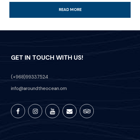
READ MORE
Additional information
GET IN TOUCH WITH US!
Time: Available from 9 am till sunset
Transportation Available on Request
(+968)99337524
Located at Al Fanar Beach in Hawana
info@aroundtheocean.om
Salalah Marina
Professional Guide
All fees and taxes included