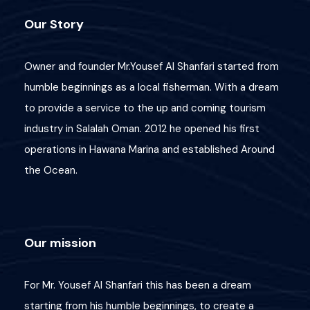
Our Story
Owner and founder Mr.Yousef Al Shanfari started from
humble beginnings as a local fisherman. With a dream
to provide a service to the up and coming tourism
industry in Salalah Oman. 2012 he opened his first
operations in Hawana Marina and established Around
the Ocean.
Our mission
For Mr. Yousef Al Shanfari this has been a dream
Wish List
Price
starting from his humble beginnings, to create a