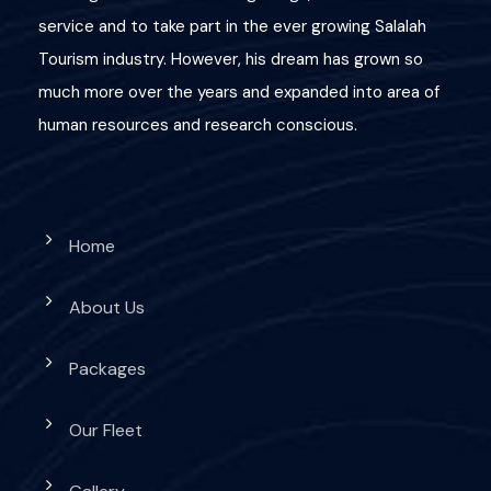
service and to take part in the ever growing Salalah
Great Deals!
Tourism industry. However, his dream has grown so
much more over the years and expanded into area of
10 OMR
human resources and research conscious.
Home
About Us
Packages
Our Fleet