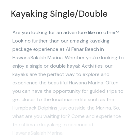
Kayaking Single/Double
Are you looking for an adventure like no other?
Look no further than our amazing kayaking
package experience at Al Fanar Beach in
HawanaSalalah Marina. Whether you’re looking to
enjoy a single or double kayak Activities, our
kayaks are the perfect way to explore and
experience the beautiful Hawana Marina. Often
you can have the opportunity for guided trips to
get closer to the local marine life such as the
Humpback Dolphins just outside the Marina. So,
what are you waiting for? Come and experience
the ultimate kayaking experience at
HawanaSalalah Marina!