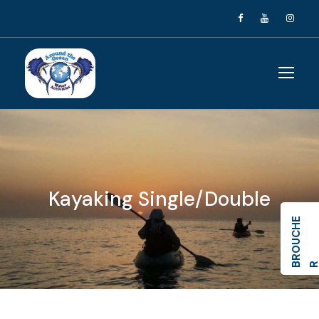
Kayaking Single/Double
R
O
U
C
H
E