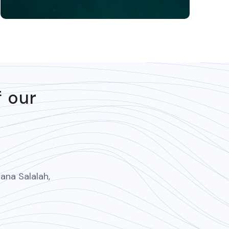
f our
ana Salalah,