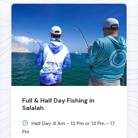
Full & Half Day Fishing in
Salalah
Half Day: 8 Am – 12 Pm or 13 Pm – 17
Pm