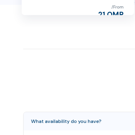
From
21 OMR
1
2
3
4
What availability do you have?