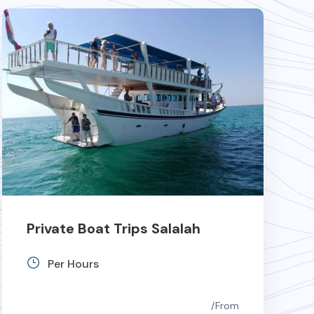
Private Boat Trips Salalah
Per Hours
From