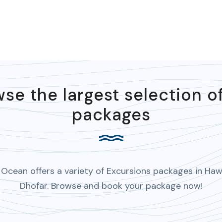
se the largest selection o
packages
Ocean offers a variety of Excursions packages in Haw
Dhofar. Browse and book your package now!