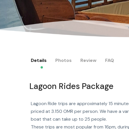
Details
Photos
Review
FAQ
Lagoon Rides Package
Lagoon Ride trips are approximately 15 minute
priced at 3.150 OMR per person. We have a vari
boat that can take up to 25 people.
These trips are most popular from 16pm, durin