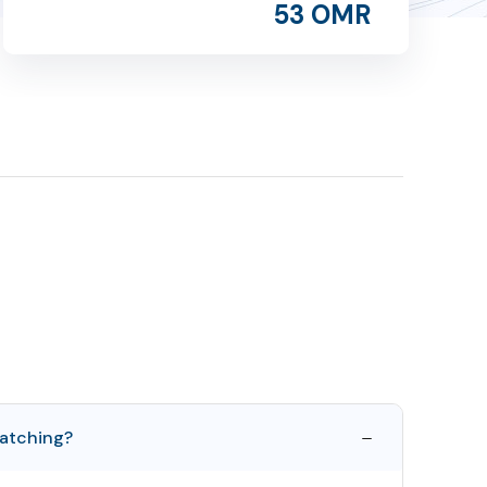
53 OMR
atching?