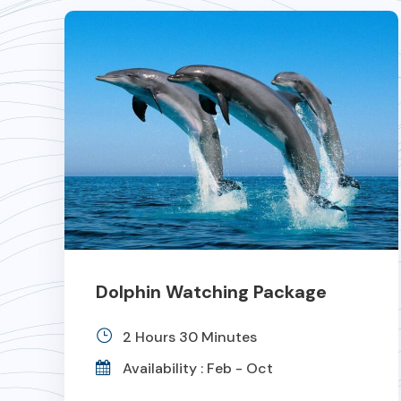
Dolphin Watching Package
2 Hours 30 Minutes
Availability : Feb - Oct