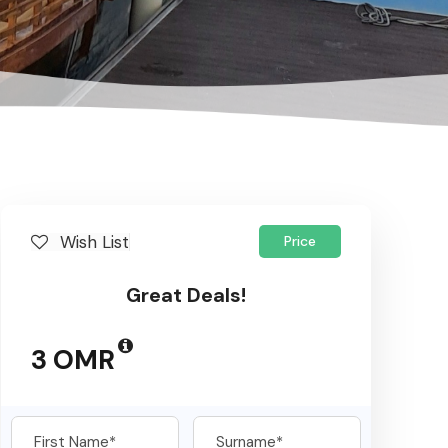
Wish List
Price
Great Deals!
3 OMR