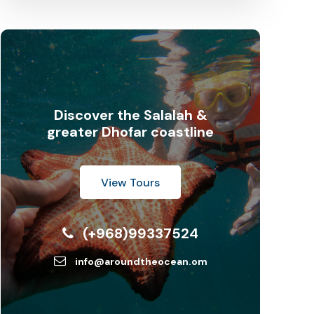
Discover the Salalah &
greater Dhofar coastline
View Tours
(+968)99337524
info@aroundtheocean.om