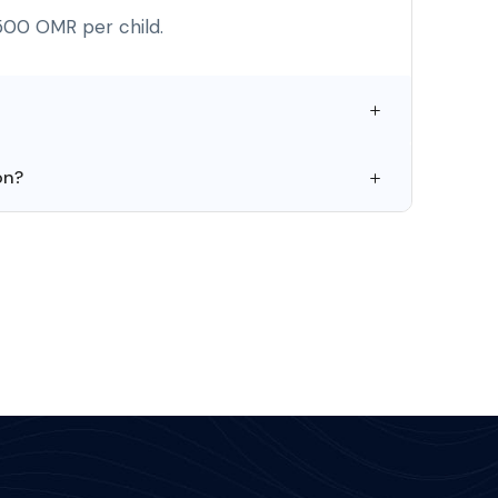
500 OMR per child.
on?