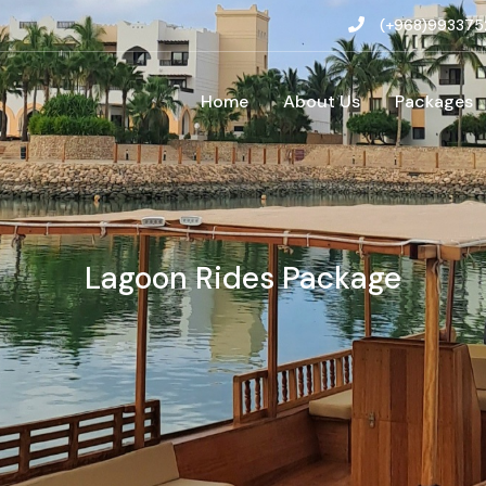
(+968)993375
Home
About Us
Packages
Lagoon Rides Package