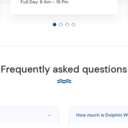
Full Day: 8 Am – 16 Pm
From
189 OMR
Frequently asked questions
How much is Dolphin W