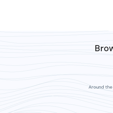
Brow
Around the 