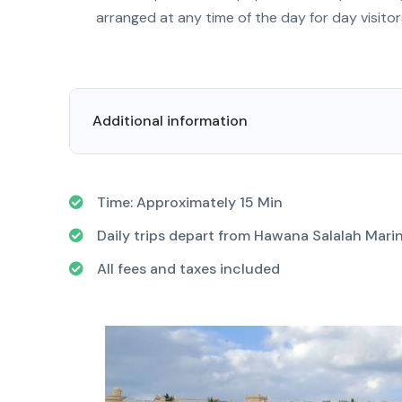
arranged at any time of the day for day visitor
Additional information
Time: Approximately 15 Min
Daily trips depart from Hawana Salalah Marin
All fees and taxes included