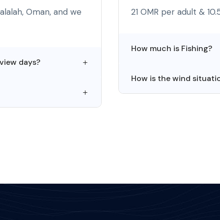
Salalah, Oman, and we
21 OMR per adult & 10.
How much is Fishing?
 view days?
How is the wind situati