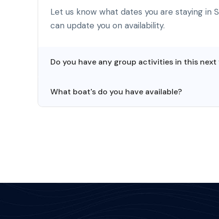
Let us know what dates you are staying in 
can update you on availability.
Do you have any group activities in this next
What boat's do you have available?