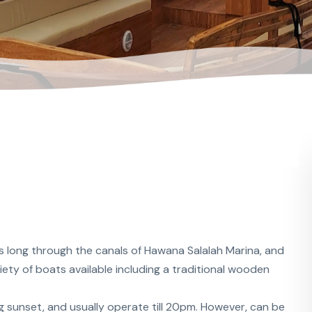
s long through the canals of Hawana Salalah Marina, and
ety of boats available including a traditional wooden
g sunset, and usually operate till 20pm. However, can be