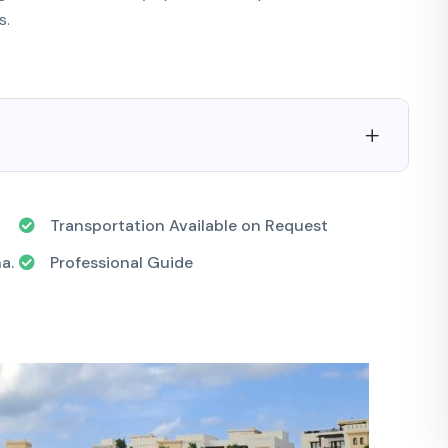
s.
Transportation Available on Request
a.
Professional Guide